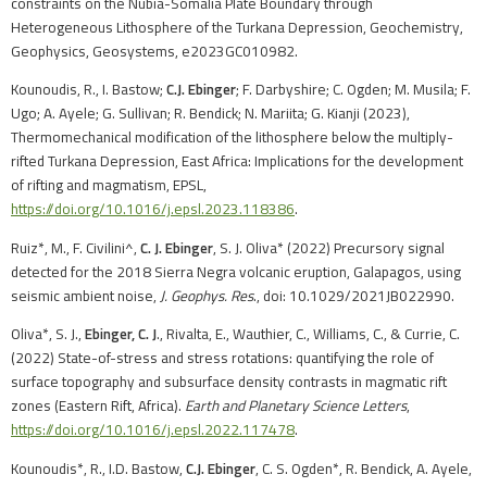
constraints on the Nubia-Somalia Plate Boundary through
Heterogeneous Lithosphere of the Turkana Depression, Geochemistry,
Geophysics, Geosystems, e2023GC010982.
Kounoudis, R., I. Bastow;
C.J. Ebinger
; F. Darbyshire; C. Ogden; M. Musila; F.
Ugo; A. Ayele; G. Sullivan; R. Bendick; N. Mariita; G. Kianji (2023),
Thermomechanical modification of the lithosphere below the multiply-
rifted Turkana Depression, East Africa: Implications for the development
of rifting and magmatism, EPSL,
https://doi.org/10.1016/j.epsl.2023.118386
.
Ruiz*, M., F. Civilini^,
C. J. Ebinger
, S. J. Oliva* (2022) Precursory signal
detected for the 2018 Sierra Negra volcanic eruption, Galapagos, using
seismic ambient noise,
J. Geophys. Res
., doi: 10.1029/2021JB022990.
Oliva*, S. J.,
Ebinger, C. J
., Rivalta, E., Wauthier, C., Williams, C., & Currie, C.
(2022) State-of-stress and stress rotations: quantifying the role of
surface topography and subsurface density contrasts in magmatic rift
zones (Eastern Rift, Africa).
Earth and Planetary Science Letters
,
https://doi.org/10.1016/j.epsl.2022.117478
.
Kounoudis*, R., I.D. Bastow,
C.J. Ebinger
, C. S. Ogden*, R. Bendick, A. Ayele,