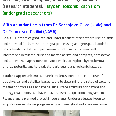
(research students);
Hayden Holcomb, Zach Hom
(undergrad researchers)
With abundant help from Dr SarahJaye Oliva (U Vic) and
Dr Francesco Civilini (NASA)
Goals:
Our team of graduate and undergraduate researchers use seismic
and potential fields methods, signal processing and geospatial tools to
probe fundamental Earth processes. O
ur focus is magma-fault
interactions within the crust and mantle at rifts and hotspots, both active
and ancient. We apply methods and results to explore hydrothermal
energy potential and to evaluate earthquake and volcanic hazards.
Student Opportunities
: We seek students interested in the use of
geophysical and satellite-based tools to determine the rates of tectono-
magmatic processes and image subsurface structure for hazard and
energy evaluation. We have active seismic acquisition programs in
Rwanda and a planned project in Louisiana. Undergraduates keen to
acquire command-line programming and analytical skills are welcome.