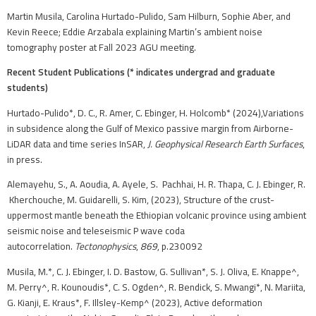
Martin Musila, Carolina Hurtado-Pulido, Sam Hilburn, Sophie Aber, and
Kevin Reece; Eddie Arzabala explaining Martin’s ambient noise
tomography poster at Fall 2023 AGU meeting.
Recent Student Publications (* indicates undergrad and graduate
students)
Hurtado-Pulido*, D. C., R. Amer, C. Ebinger, H. Holcomb* (2024),Variations
in subsidence along the Gulf of Mexico passive margin from Airborne-
LiDAR data and time series InSAR,
J. Geophysical Research Earth Surfaces
,
in press.
Alemayehu, S., A. Aoudia, A. Ayele, S. Pachhai, H. R. Thapa, C. J. Ebinger, R.
Kherchouche, M. Guidarelli, S. Kim, (2023), Structure of the crust-
uppermost mantle beneath the Ethiopian volcanic province using ambient
seismic noise and teleseismic P wave coda
autocorrelation.
Tectonophysics
,
869
, p.230092
Musila, M.*, C. J. Ebinger, I. D. Bastow, G. Sullivan*, S. J. Oliva, E. Knappe^,
M. Perry^, R. Kounoudis*, C. S. Ogden^, R. Bendick, S. Mwangi*, N. Mariita,
G. Kianji, E. Kraus*, F. Illsley-Kemp^ (2023), Active deformation