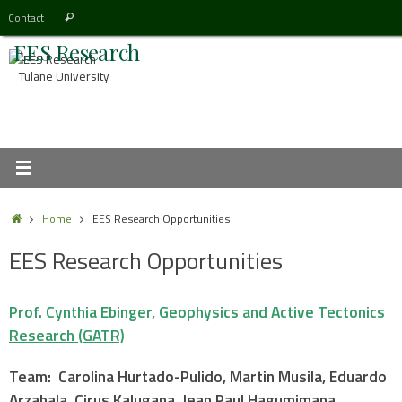
Skip
Search
Contact
Search
to
for:
EES Research
content
Tulane University
Home
Home
EES Research Opportunities
EES Research Opportunities
Prof. Cynthia Ebinger
,
Geophysics and Active Tectonics
Research (GATR)
Team: Carolina Hurtado-Pulido, Martin Musila, Eduardo
Arzabala, Cirus Kalugana, Jean Paul Hagumimana