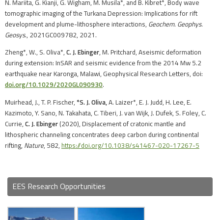
N. Mariita, G. Kianji, G. Wigham, M. Musila*, and B. Kibret*, Body wave
tomographic imaging of the Turkana Depression: Implications for rift
development and plume-lithosphere interactions,
Geochem. Geophys.
Geosys
., 2021GC009782, 2021.
Zheng*, W., S. Oliva*,
C. J. Ebinger
, M. Pritchard, Aseismic deformation
during extension: InSAR and seismic evidence from the 2014 Mw 5.2
earthquake near Karonga, Malawi, Geophysical Research Letters, doi:
doi.org/10.1029/2020GL090930
.
Muirhead, J., T. P. Fischer,
*S. J. Oliva,
A. Laizer*, E. J. Judd, H. Lee, E.
Kazimoto, Y. Sano, N. Takahata, C. Tiberi, J. van Wijk, J. Dufek, S. Foley, C.
Currie,
C. J. Ebinger
(2020), Displacement of cratonic mantle and
lithospheric channeling concentrates deep carbon during continental
rifting,
Nature
, 582,
https://doi.org/10.1038/s41467-020-17267-5
EES Research Opportunities