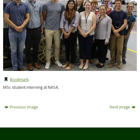
Bookmark
.
MSc student interning at NASA.
Previous image
Next image