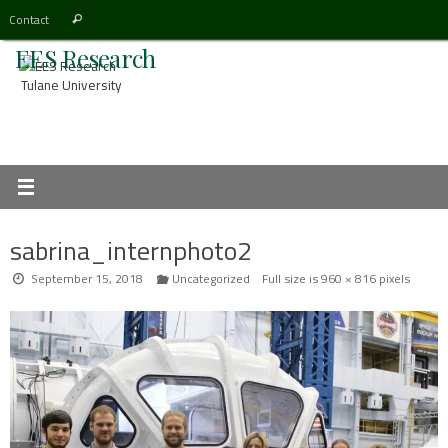
Skip
Search
Contact
Search
to
for:
EES Research
content
Tulane University
sabrina_internphoto2
September 15, 2018
Uncategorized
Full size is
960 × 816
pixels